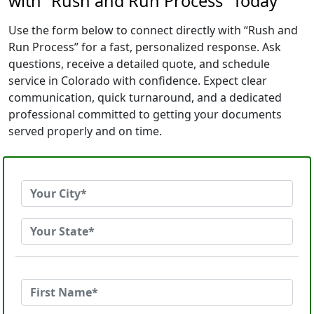
with “Rush and Run Process” Today
Use the form below to connect directly with “Rush and
Run Process” for a fast, personalized response. Ask
questions, receive a detailed quote, and schedule
service in Colorado with confidence. Expect clear
communication, quick turnaround, and a dedicated
professional committed to getting your documents
served properly and on time.