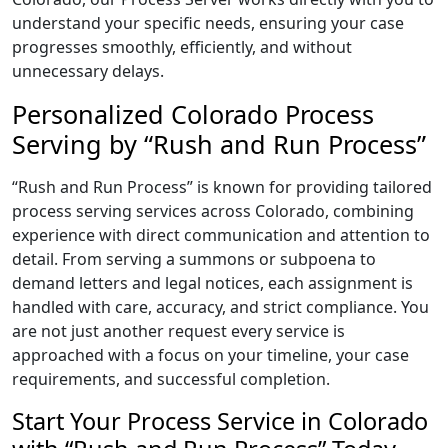
understand your specific needs, ensuring your case
progresses smoothly, efficiently, and without
unnecessary delays.
Personalized Colorado Process
Serving by “Rush and Run Process”
“Rush and Run Process” is known for providing tailored
process serving services across Colorado, combining
experience with direct communication and attention to
detail. From serving a summons or subpoena to
demand letters and legal notices, each assignment is
handled with care, accuracy, and strict compliance. You
are not just another request every service is
approached with a focus on your timeline, your case
requirements, and successful completion.
Start Your Process Service in Colorado