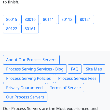
to finish.
80015
80016
80111
80112
80121
80122
80161
About Our Process Servers
Process Serving Services - Blog
FAQ
Site Map
Process Serving Policies
Process Service Fees
Privacy Guaranteed
Terms of Service
Our Process Servers
Our Process Servers are the Most experienced and