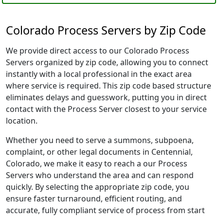
Colorado Process Servers by Zip Code
We provide direct access to our Colorado Process
Servers organized by zip code, allowing you to connect
instantly with a local professional in the exact area
where service is required. This zip code based structure
eliminates delays and guesswork, putting you in direct
contact with the Process Server closest to your service
location.
Whether you need to serve a summons, subpoena,
complaint, or other legal documents in Centennial,
Colorado, we make it easy to reach a our Process
Servers who understand the area and can respond
quickly. By selecting the appropriate zip code, you
ensure faster turnaround, efficient routing, and
accurate, fully compliant service of process from start