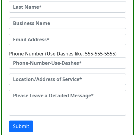
Phone Number (Use Dashes like: 555-555-5555)
Submit