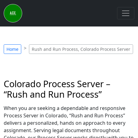
Home
Rush and Run Process, Colorado Process Server
Colorado Process Server –
“Rush and Run Process”
When you are seeking a dependable and responsive
Process Server in Colorado, “Rush and Run Process”
delivers a personalized, hands on approach to every
assignment. Serving legal documents throughout
Colorado, our Process Server works directly with you to